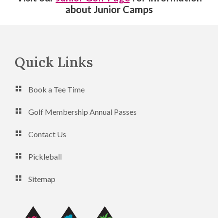
about Junior Camps
Footer
Quick Links
Book a Tee Time
Golf Membership Annual Passes
Contact Us
Pickleball
Sitemap