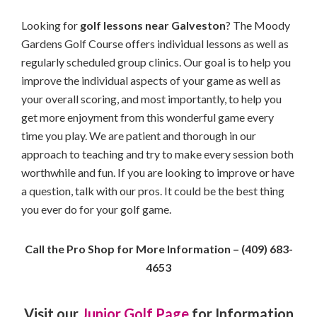
Looking for
golf lessons near Galveston
? The Moody
Gardens Golf Course offers individual lessons as well as
regularly scheduled group clinics. Our goal is to help you
improve the individual aspects of your game as well as
your overall scoring, and most importantly, to help you
get more enjoyment from this wonderful game every
time you play. We are patient and thorough in our
approach to teaching and try to make every session both
worthwhile and fun. If you are looking to improve or have
a question, talk with our pros. It could be the best thing
you ever do for your golf game.
Call the Pro Shop for More Information – (409) 683-
4653
Visit our
Junior Golf Page
for Information