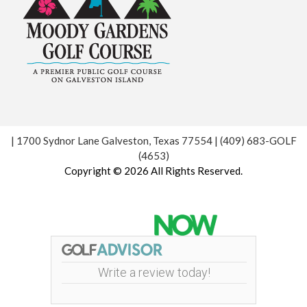
| 1700 Sydnor Lane Galveston, Texas 77554 | (409) 683-GOLF
(4653)
Copyright © 2026 All Rights Reserved.
Powered by
Write a review today!