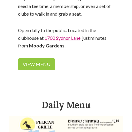
need a tee time, a membership, or even a set of
clubs to walk in and grab a seat.
Open daily to the public. Located in the
clubhouse at
1700 Sydnor Lane
, just minutes
from
Moody Gardens
.
VIEW MENU
Daily Menu