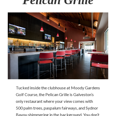
Tucked inside the clubhouse at Moody Gardens
Golf Course, the Pelican Grille is Galveston’s
only restaurant where your view comes with
500 palm trees, paspalum fairways, and Sydnor
Bayou shimmering in the background. You don’t