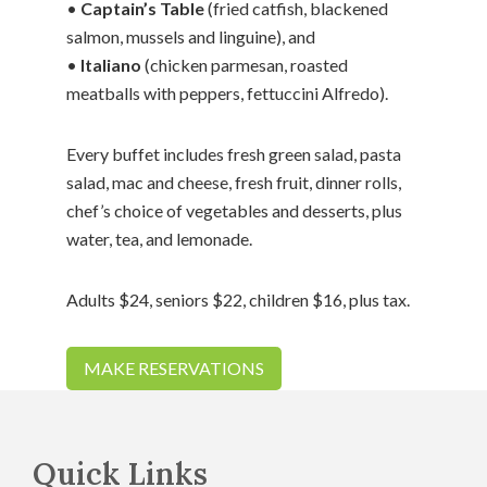
•
Captain’s Table
(fried catfish, blackened
salmon, mussels and linguine), and
•
Italiano
(chicken parmesan, roasted
meatballs with peppers, fettuccini Alfredo).
Every buffet includes fresh green salad, pasta
salad, mac and cheese, fresh fruit, dinner rolls,
chef’s choice of vegetables and desserts, plus
water, tea, and lemonade.
Adults $24, seniors $22, children $16, plus tax.
MAKE RESERVATIONS
Footer
Quick Links