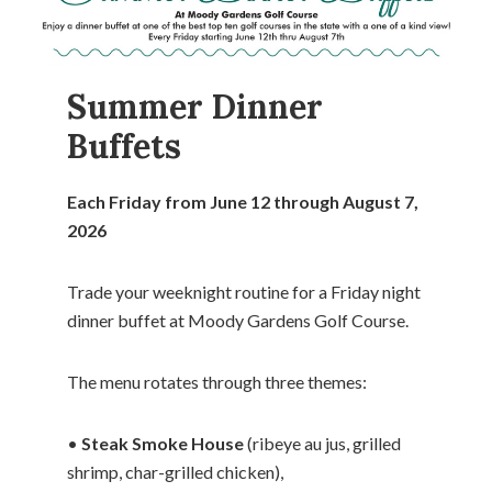
Summer Dinner
Buffets
Each Friday from June 12 through August 7,
2026
Trade your weeknight routine for a Friday night
dinner buffet at Moody Gardens Golf Course.
The menu rotates through three themes:
•
Steak Smoke House
(ribeye au jus, grilled
shrimp, char-grilled chicken),