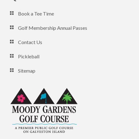
Book a Tee Time
Golf Membership Annual Passes
Contact Us
Pickleball
Sitemap