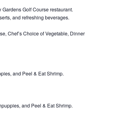
dy Gardens Golf Course restaurant.
sserts, and refreshing beverages.
e, Chef’s Choice of Vegetable, Dinner
ppies, and Peel & Eat Shrimp.
hpuppies, and Peel & Eat Shrimp.