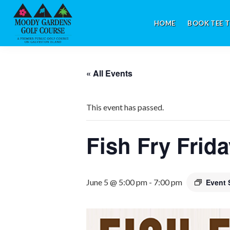
Skip
Skip
Skip
to
to
to
HOME
BOOK TEE T
primary
main
footer
navigation
content
Galveston,
TX
« All Events
This event has passed.
Fish Fry Frid
June 5 @ 5:00 pm
-
7:00 pm
Event 