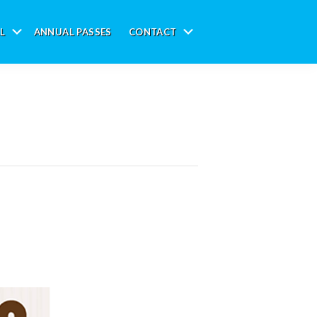
L
ANNUAL PASSES
CONTACT
Submenu
Submenu