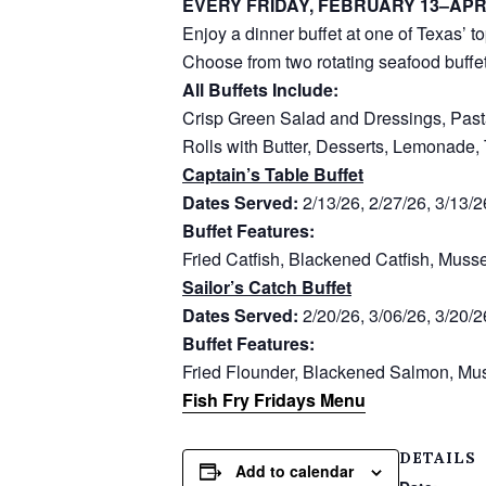
EVERY FRIDAY, FEBRUARY 13–APR
Enjoy a dinner buffet at one of Texas’ t
Choose from two rotating seafood buffet
All Buffets Include:
Crisp Green Salad and Dressings, Past
Rolls with Butter, Desserts, Lemonade,
Captain’s Table Buffet
Dates Served:
2/13/26, 2/27/26, 3/13/2
Buffet Features:
Fried Catfish, Blackened Catfish, Muss
Sailor’s Catch Buffet
Dates Served:
2/20/26, 3/06/26, 3/20/2
Buffet Features:
Fried Flounder, Blackened Salmon, Mus
Fish Fry Fridays Menu
DETAILS
Add to calendar