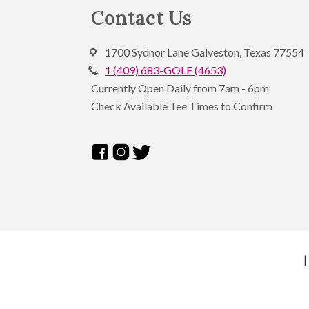
Footer
Contact Us
1700 Sydnor Lane Galveston, Texas 77554
1 (409) 683-GOLF (4653)
Currently Open Daily from 7am - 6pm
Check Available Tee Times to Confirm
|