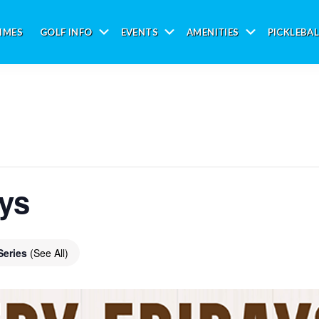
IMES
GOLF INFO
EVENTS
AMENITIES
PICKLEBAL
Submenu
Submenu
Submenu
ays
Series
(See All)