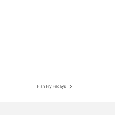
Fish Fry Fridays