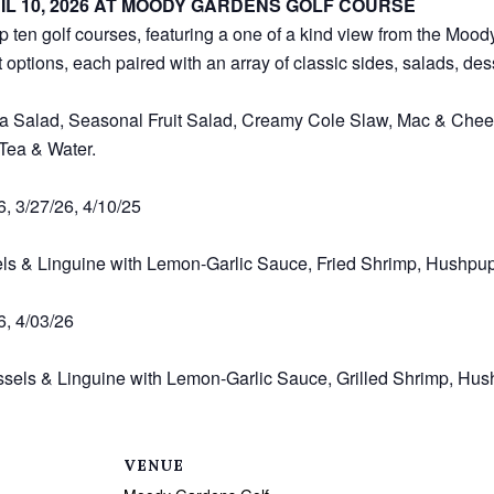
IL 10, 2026 AT MOODY GARDENS GOLF COURSE
op ten golf courses, featuring a one of a kind view from the Moo
 options, each paired with an array of classic sides, salads, de
a Salad, Seasonal Fruit Salad, Creamy Cole Slaw, Mac & Chees
 Tea & Water.
6, 3/27/26, 4/10/25
els & Linguine with Lemon-Garlic Sauce, Fried Shrimp, Hushpu
6, 4/03/26
sels & Linguine with Lemon-Garlic Sauce, Grilled Shrimp, Hus
VENUE