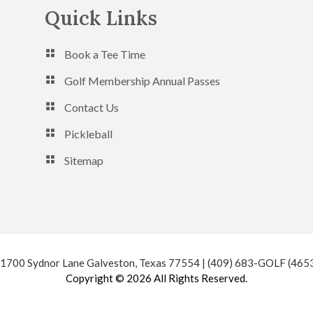
Quick Links
Book a Tee Time
Golf Membership Annual Passes
Contact Us
Pickleball
Sitemap
 1700 Sydnor Lane Galveston, Texas 77554 | (409) 683-GOLF (465
Copyright © 2026 All Rights Reserved.
Powered by