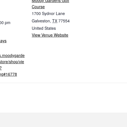
Moody Gardens Golf
Course
1700 Sydnor Lane
Galveston
,
TX
77554
:00 pm
United States
View Venue Website
days
ets.moodygarde
tore/shop/vie
?
ing#16778