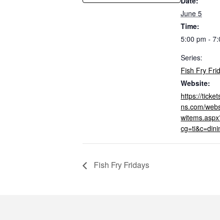
Date:
June 5
Time:
5:00 pm - 7
Series:
Fish Fry Fri
Website:
https://tick
ns.com/webs
witems.aspx
cg=ti&c=din
Fish Fry Fridays