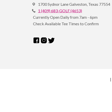
1700 Sydnor Lane Galveston, Texas 77554
1 (409) 683-GOLF (4653)
Currently Open Daily from 7am - 6pm
Check Available Tee Times to Confirm
|