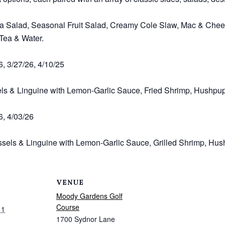
a Salad, Seasonal Fruit Salad, Creamy Cole Slaw, Mac & Chees
 Tea & Water.
6, 3/27/26, 4/10/25
els & Linguine with Lemon-Garlic Sauce, Fried Shrimp, Hushpu
6, 4/03/26
sels & Linguine with Lemon-Garlic Sauce, Grilled Shrimp, Hus
VENUE
Moody Gardens Golf
Course
11
1700 Sydnor Lane