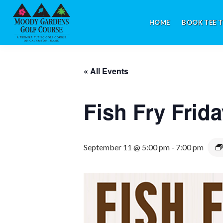
Skip
Skip
Skip
to
to
to
HOME
BOOK TEE T
primary
main
footer
navigation
content
Galveston,
TX
« All Events
Fish Fry Frid
September 11 @ 5:00 pm
-
7:00 pm