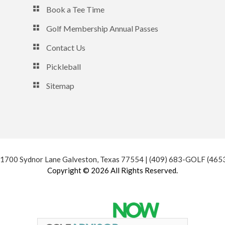
Book a Tee Time
Golf Membership Annual Passes
Contact Us
Pickleball
Sitemap
 1700 Sydnor Lane Galveston, Texas 77554 | (409) 683-GOLF (465
Copyright © 2026 All Rights Reserved.
Powered by