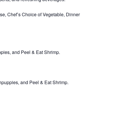
e, Chef’s Choice of Vegetable, Dinner
ppies, and Peel & Eat Shrimp.
hpuppies, and Peel & Eat Shrimp.