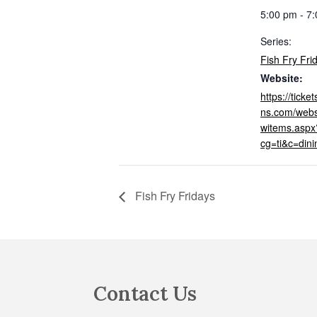
5:00 pm - 7
Series:
Fish Fry Fri
Website:
https://tick
ns.com/webs
witems.aspx
cg=ti&c=din
Fish Fry Fridays
Footer
Contact Us