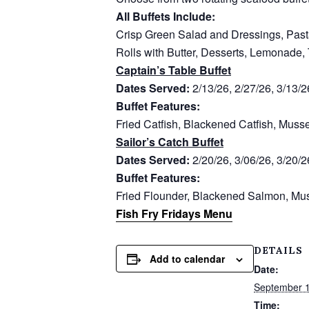
All Buffets Include:
Crisp Green Salad and Dressings, Past
Rolls with Butter, Desserts, Lemonade,
Captain’s Table Buffet
Dates Served:
2/13/26, 2/27/26, 3/13/2
Buffet Features:
Fried Catfish, Blackened Catfish, Muss
Sailor’s Catch Buffet
Dates Served:
2/20/26, 3/06/26, 3/20/2
Buffet Features:
Fried Flounder, Blackened Salmon, Mus
Fish Fry Fridays Menu
DETAILS
Add to calendar
Date:
September 
Time: