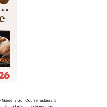
dy Gardens Golf Course restaurant.
sserts, and refreshing beverages.