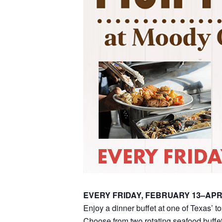
EVERY FRIDAY, FEBRUARY 13–APR
Enjoy a dinner buffet at one of Texas’ t
Choose from two rotating seafood buffet