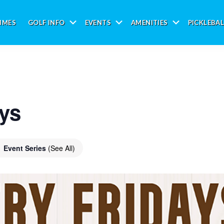
IMES
GOLF INFO
EVENTS
AMENITIES
PICKLEBAL
Submenu
Submenu
Submenu
ays
Event Series
(See All)