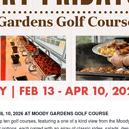
IL 10, 2026 AT MOODY GARDENS GOLF COURSE
op ten golf courses, featuring a one of a kind view from the Moo
 options, each paired with an array of classic sides, salads, de