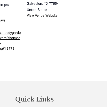
Galveston
,
TX
77554
:00 pm
United States
View Venue Website
days
ets.moodygarde
tore/shop/vie
?
ing#16778
Quick Links