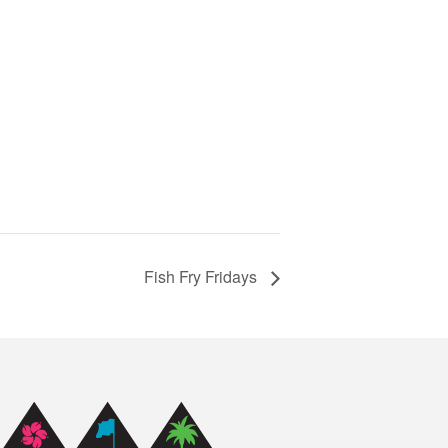
Fish Fry Fridays