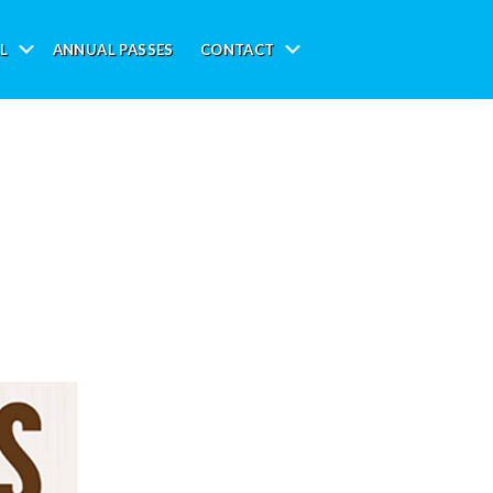
L
ANNUAL PASSES
CONTACT
Submenu
Submenu