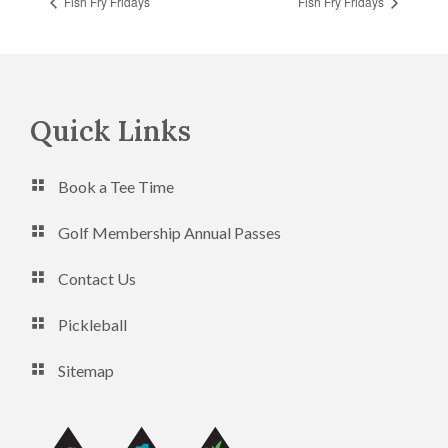
Fish Fry Fridays
Fish Fry Fridays
Footer
Quick Links
Book a Tee Time
Golf Membership Annual Passes
Contact Us
Pickleball
Sitemap