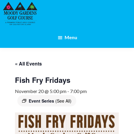
Skip
Skip
to
to
main
footer
content
Galveston,
TX
Menu
« All Events
Fish Fry Fridays
November 20 @ 5:00 pm
-
7:00 pm
Event Series
(See All)