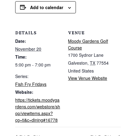
Add to calendar
DETAILS
VENUE
Date:
Moody Gardens Golf
Course
November 20
1700 Sydnor Lane
Time:
Galveston
,
TX
77554
5:00 pm - 7:00 pm
United States
Series:
View Venue Website
Fish Fry Fridays
Website:
https://tickets.moodyga
rdens.com/webstore/sh
op/viewitems.aspx?
cg=ti&c=dining#16778