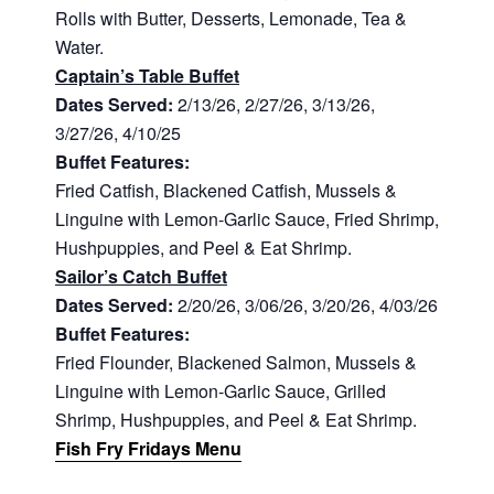
Rolls with Butter, Desserts, Lemonade, Tea &
Water.
Captain’s Table Buffet
Dates Served:
2/13/26, 2/27/26, 3/13/26,
3/27/26, 4/10/25
Buffet Features:
Fried Catfish, Blackened Catfish, Mussels &
Linguine with Lemon-Garlic Sauce, Fried Shrimp,
Hushpuppies, and Peel & Eat Shrimp.
Sailor’s Catch Buffet
Dates Served:
2/20/26, 3/06/26, 3/20/26, 4/03/26
Buffet Features:
Fried Flounder, Blackened Salmon, Mussels &
Linguine with Lemon-Garlic Sauce, Grilled
Shrimp, Hushpuppies, and Peel & Eat Shrimp.
Fish Fry Fridays Menu