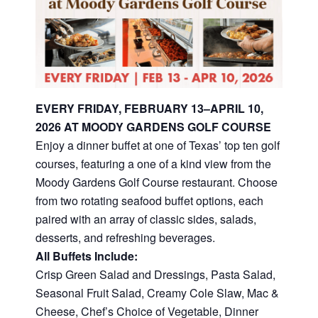
EVERY FRIDAY, FEBRUARY 13–APRIL 10,
2026 AT MOODY GARDENS GOLF COURSE
Enjoy a dinner buffet at one of Texas’ top ten golf
courses, featuring a one of a kind view from the
Moody Gardens Golf Course restaurant. Choose
from two rotating seafood buffet options, each
paired with an array of classic sides, salads,
desserts, and refreshing beverages.
All Buffets Include:
Crisp Green Salad and Dressings, Pasta Salad,
Seasonal Fruit Salad, Creamy Cole Slaw, Mac &
Cheese, Chef’s Choice of Vegetable, Dinner