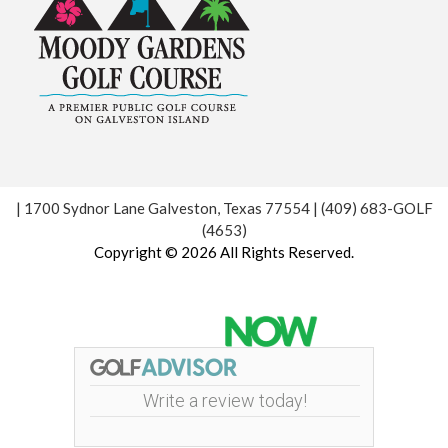
| 1700 Sydnor Lane Galveston, Texas 77554 | (409) 683-GOLF
(4653)
Copyright © 2026 All Rights Reserved.
Powered by
Write a review today!