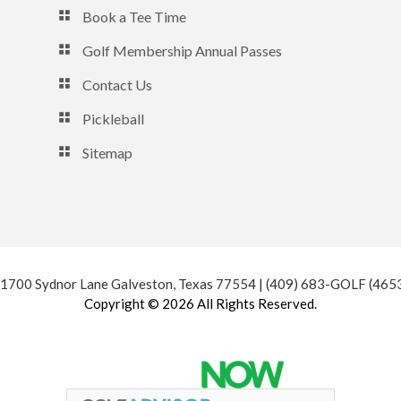
Book a Tee Time
Golf Membership Annual Passes
Contact Us
Pickleball
Sitemap
 1700 Sydnor Lane Galveston, Texas 77554 | (409) 683-GOLF (465
Copyright © 2026 All Rights Reserved.
Powered by