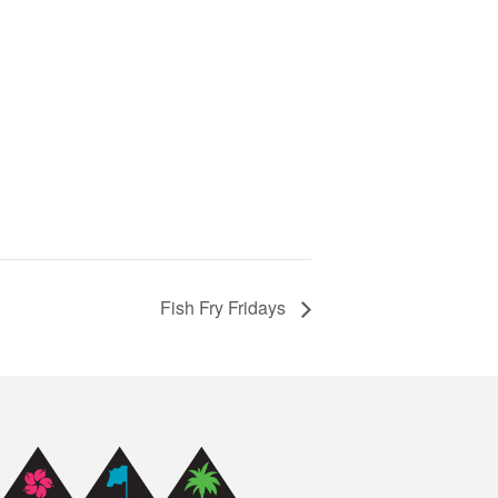
Fish Fry Fridays