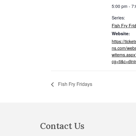
5:00 pm - 7
Series:
Fish Fry Fri
Website:
https://tick
ns.com/webs
witems.aspx
cg=ti&c=din
Fish Fry Fridays
Footer
Contact Us