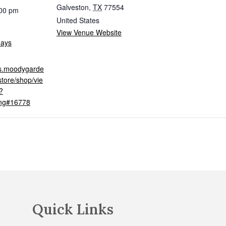
Galveston
,
TX
77554
:00 pm
United States
View Venue Website
days
ets.moodygarde
tore/shop/vie
?
ing#16778
Quick Links