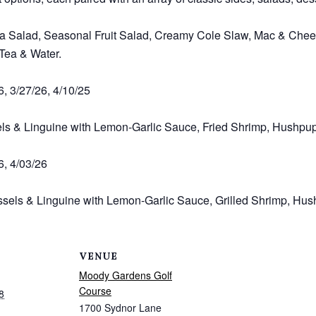
a Salad, Seasonal Fruit Salad, Creamy Cole Slaw, Mac & Chees
 Tea & Water.
6, 3/27/26, 4/10/25
els & Linguine with Lemon-Garlic Sauce, Fried Shrimp, Hushpu
6, 4/03/26
sels & Linguine with Lemon-Garlic Sauce, Grilled Shrimp, Hus
VENUE
Moody Gardens Golf
Course
8
1700 Sydnor Lane