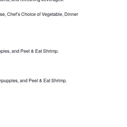
e, Chef’s Choice of Vegetable, Dinner
ppies, and Peel & Eat Shrimp.
hpuppies, and Peel & Eat Shrimp.