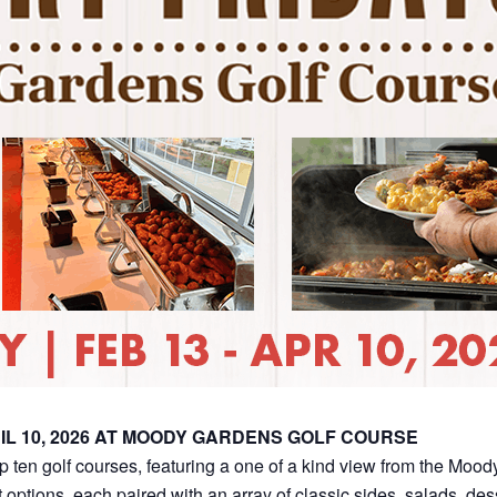
IL 10, 2026 AT MOODY GARDENS GOLF COURSE
op ten golf courses, featuring a one of a kind view from the Moo
 options, each paired with an array of classic sides, salads, de