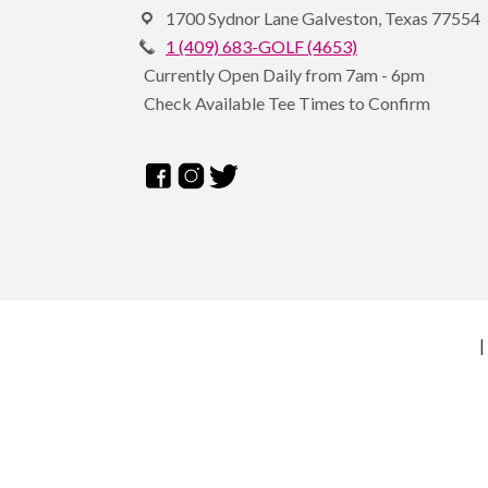
1700 Sydnor Lane Galveston, Texas 77554
1 (409) 683-GOLF (4653)
Currently Open Daily from 7am - 6pm
Check Available Tee Times to Confirm
|