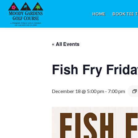
Skip
Skip
Skip
to
to
to
HOME
BOOK TEE T
primary
main
footer
navigation
content
Galveston,
TX
« All Events
Fish Fry Frid
December 18 @ 5:00 pm
-
7:00 pm