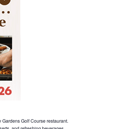
dy Gardens Golf Course restaurant.
sserts, and refreshing beverages.