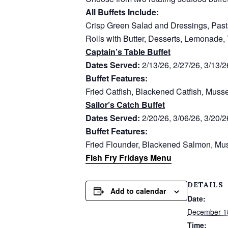
All Buffets Include:
Crisp Green Salad and Dressings, Past
Rolls with Butter, Desserts, Lemonade,
Captain’s Table Buffet
Dates Served:
2/13/26, 2/27/26, 3/13/2
Buffet Features:
Fried Catfish, Blackened Catfish, Muss
Sailor’s Catch Buffet
Dates Served:
2/20/26, 3/06/26, 3/20/2
Buffet Features:
Fried Flounder, Blackened Salmon, Mus
Fish Fry Fridays Menu
DETAILS
Add to calendar
Date:
December 1
Time: