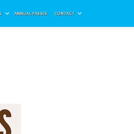
L
ANNUAL PASSES
CONTACT
Submenu
Submenu