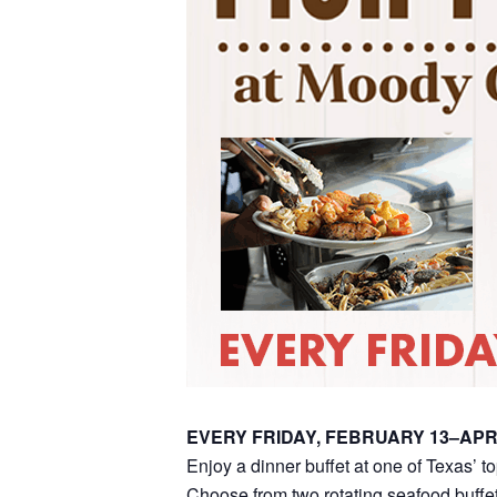
EVERY FRIDAY, FEBRUARY 13–APR
Enjoy a dinner buffet at one of Texas’ t
Choose from two rotating seafood buffet