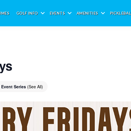
IMES
GOLF INFO
EVENTS
AMENITIES
PICKLEBAL
Submenu
Submenu
Submenu
ays
Event Series
(See All)